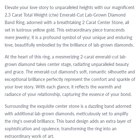
Elevate your love story to unparalleled heights with our magnificent
2.3 Carat Total Weight (ctw) Emerald-Cut Lab-Grown Diamond
Band Ring, adorned with a breathtaking 2 Carat Center Stone, all
set in lustrous yellow gold. This extraordinary piece transcends
mere jewelry; it is a profound symbol of your unique and enduring
love, beautifully embodied by the brilliance of lab-grown diamonds.
At the heart of this ring, a mesmerizing 2-carat emerald-cut lab-
grown diamond takes center stage, radiating unparalleled beauty
and grace. The emerald-cut diamond's soft, romantic silhouette and
exceptional brilliance perfectly represent the comfort and sparkle of
your love story. With each glance, it reflects the warmth and
radiance of your relationship, capturing the essence of your bond.
Surrounding the exquisite center stone is a dazzling band adorned
with additional lab-grown diamonds, meticulously set to amplify
the ring's overall brilliance. This band design adds an extra layer of
sophistication and opulence, transforming the ring into an
extraordinary work of art.