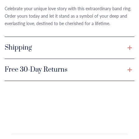
Celebrate your unique love story with this extraordinary band ring.
Order yours today and let it stand as a symbol of your deep and
everlasting love, destined to be cherished for a lifetime.
Shipping
Free 30-Day Returns