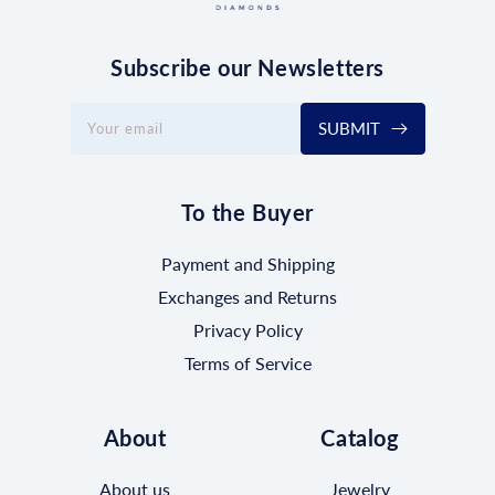
Subscribe our Newsletters
SUBMIT
Your email
To the Buyer
Payment and Shipping
Exchanges and Returns
Privacy Policy
Terms of Service
About
Catalog
About us
Jewelry