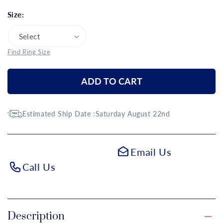
Size:
Find Ring Size
ADD TO CART
Estimated Ship Date :
Saturday August 22nd
Email Us
Call Us
Description