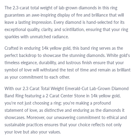
The 2.3-carat total weight of lab-grown diamonds in this ring
guarantees an awe-inspiring display of fire and brilliance that will
leave a lasting impression. Every diamond is hand-selected for its
exceptional quality, clarity, and scintillation, ensuring that your ring
sparkles with unmatched radiance.
Crafted in enduring 14k yellow gold, this band ring serves as the
perfect backdrop to showcase the stunning diamonds. White gold's
timeless elegance, durability, and lustrous finish ensure that your
symbol of love will withstand the test of time and remain as brilliant
as your commitment to each other.
With our 2.3 Carat Total Weight Emerald-Cut Lab-Grown Diamond
Band Ring featuring a 2 Carat Center Stone in 14k yellow gold,
you're not just choosing a ring; you're making a profound
statement of love, as distinctive and enduring as the diamonds it
showcases. Moreover, our unwavering commitment to ethical and
sustainable practices ensures that your choice reflects not only
your love but also your values.