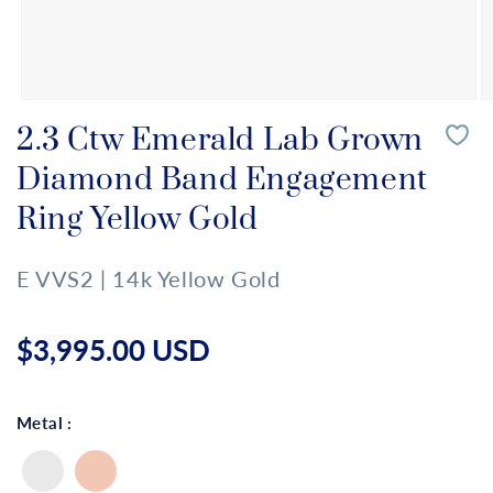
Open
O
media
m
2.3 Ctw Emerald Lab Grown
1
2
in
in
Diamond Band Engagement
modal
m
Ring Yellow Gold
E VVS2 | 14k Yellow Gold
Regular
price
$3,995.00 USD
Metal :