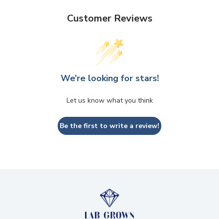
Customer Reviews
We’re looking for stars!
Let us know what you think
Be the first to write a review!