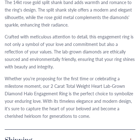
The 14kt rose gold split shank band adds warmth and romance to
the ring's design. The split shank style offers a modern and elegant
silhouette, while the rose gold metal complements the diamonds'
sparkle, enhancing their radiance.
Crafted with meticulous attention to detail, this engagement ring is
not only a symbol of your love and commitment but also a
reflection of your values. The lab-grown diamonds are ethically
sourced and environmentally friendly, ensuring that your ring shines
with beauty and integrity.
Whether you're proposing for the first time or celebrating a
milestone moment, our 2 Carat Total Weight Heart Lab-Grown
Diamond Halo Engagement Ring is the perfect choice to symbolize
your enduring love. With its timeless elegance and modern design,
it's sure to capture the heart of your beloved and become a
cherished heirloom for generations to come.