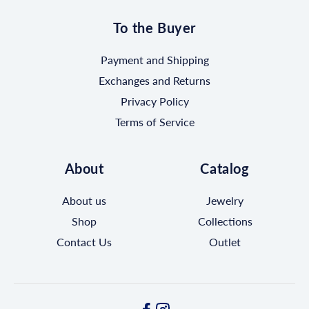
To the Buyer
Payment and Shipping
Exchanges and Returns
Privacy Policy
Terms of Service
About
Catalog
About us
Jewelry
Shop
Collections
Contact Us
Outlet