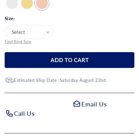
Size:
Find Ring Size
ADD TO CART
Estimated Ship Date :
Saturday August 22nd
Email Us
Call Us