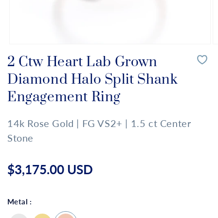
Open
O
media
m
2 Ctw Heart Lab Grown
1
2
in
in
Diamond Halo Split Shank
modal
m
Engagement Ring
14k Rose Gold | FG VS2+ | 1.5 ct Center
Stone
Regular
price
$3,175.00 USD
Metal :