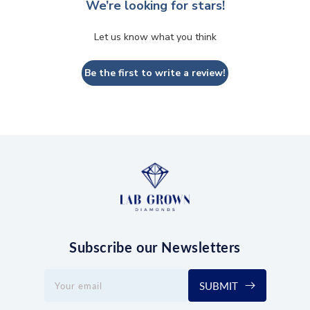
We’re looking for stars!
Let us know what you think
Be the first to write a review!
Subscribe our Newsletters
SUBMIT
Your email