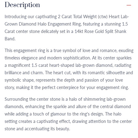
Description
Introducing our captivating 2 Carat Total Weight (ctw) Heart Lab-
Grown Diamond Halo Engagement Ring, featuring a stunning 1.5
Carat center stone delicately set in a 14kt Rose Gold Split Shank
Band.
This engagement ring is a true symbol of love and romance, exuding
timeless elegance and modern sophistication. At its center sparkles
a magnificent 1.5 carat heart-shaped lab-grown diamond, radiating
brilliance and charm. The heart cut, with its romantic silhouette and
symbolic shape, represents the depth and passion of your love
story, making it the perfect centerpiece for your engagement ring.
Surrounding the center stone is a halo of shimmering lab-grown
diamonds, enhancing the sparkle and allure of the central diamond
while adding a touch of glamour to the ring's design. The halo
setting creates a captivating effect, drawing attention to the center
stone and accentuating its beauty.