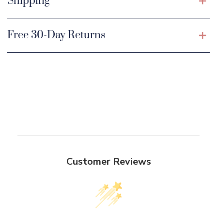
Shipping
Free 30-Day Returns
Customer Reviews