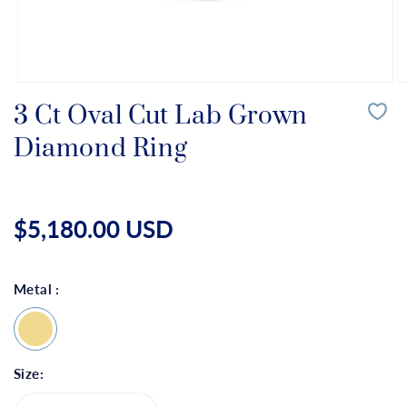
Open
O
media
m
3 Ct Oval Cut Lab Grown
1
2
in
in
Diamond Ring
modal
m
Regular
price
$5,180.00 USD
Metal :
Size: