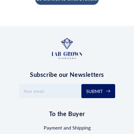
Subscribe our Newsletters
SUBMIT
Your email
To the Buyer
Payment and Shipping