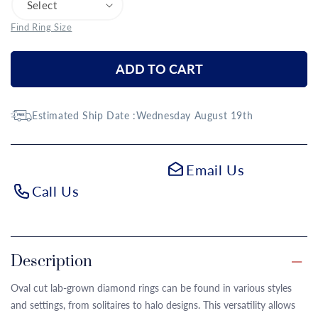
Find Ring Size
ADD TO CART
Estimated Ship Date :
Wednesday August 19th
Email Us
Call Us
Description
Oval cut lab-grown diamond rings can be found in various styles
and settings, from solitaires to halo designs. This versatility allows