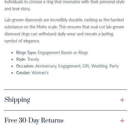
individuals to choose a ring that resonates with their personal style
and love story.
Lab-grown diamonds are incredibly durable, ranking as the hardest
substance on the Mohs scale. This ensures that oval cut lab-grown
diamond rings can withstand daily wear and remain a lasting
symbol of elegance.
Rings Type:
Engagement Bands or Rings
Style:
Trendy
Occasion:
Anniversary, Engagement, Gift, Wedding, Party
Gender:
Women's
Shipping
Free 30-Day Returns