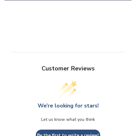
Customer Reviews
We’re looking for stars!
Let us know what you think
Be the first to write a review!